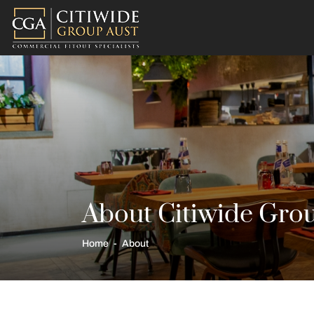
About Citiwide Gro
Home
About