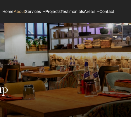
Home
About
Services
Projects
Testimonials
Areas
Contact
up