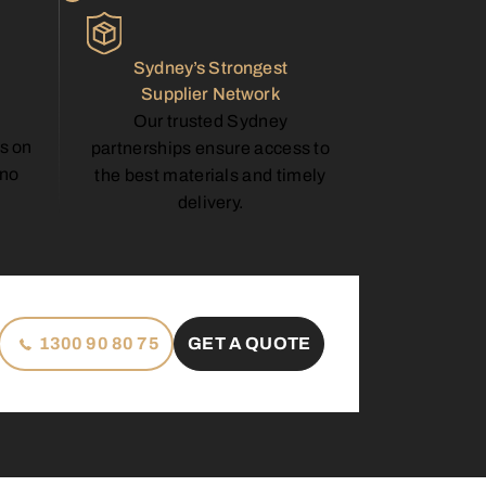
Sydney’s Strongest
Supplier Network
Our trusted Sydney
s on
partnerships ensure access to
—no
the best materials and timely
delivery.
1300 90 80 75
GET A QUOTE