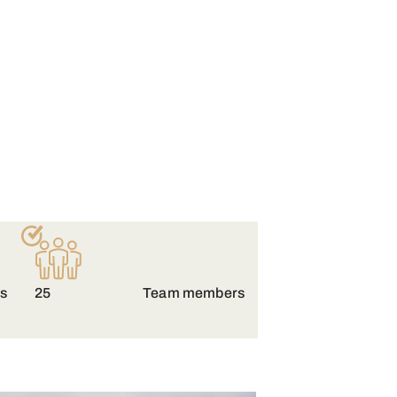
es
25
Team members