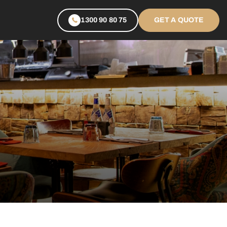
1300 90 80 75
GET A QUOTE