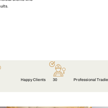
ults.
Happy Clients
30
Professional Tradi