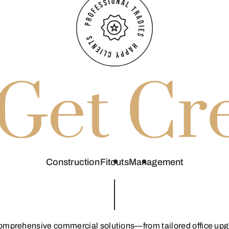
Construction
Fitouts
Management
comprehensive commercial solutions—from tailored office upgra