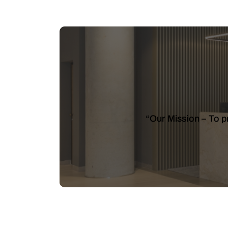
“Our Mission – To pr