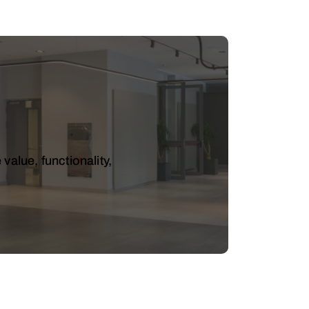
value, functionality,