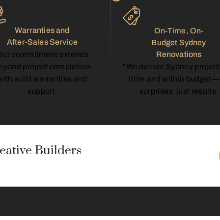
Warranties and
On-Time, On-
After-Sales Service
Budget Sydney
Renovations
Our commitment extends
"We deliver Sydney project
eyond project completion
time and within budget
with solid warranties and
surprises, just results.
support.
ative Builders