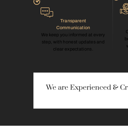
Transparent
Communication
We keep you informed at every
b
step, with honest updates and
clear expectations.
We are Experienced & Cre