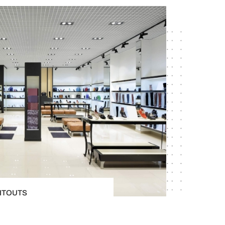
FITOUTS