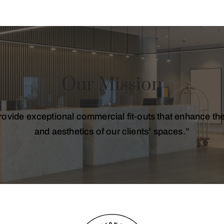
Our Mission
ovide exceptional commercial fit-outs that enhance the 
and aesthetics of our clients’ spaces.”