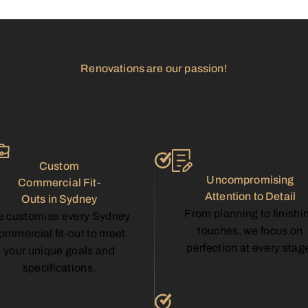
Renovations are our passion!
Why Choose Citiwide Grou
Custom
Uncompromising
Commercial Fit-
Attention to Detail
Outs in Sydney
From planning to finishi
 customise every Sydney
touches, we focus on
ommercial fit-out to meet
perfection at every stag
your unique goals and
specifications.