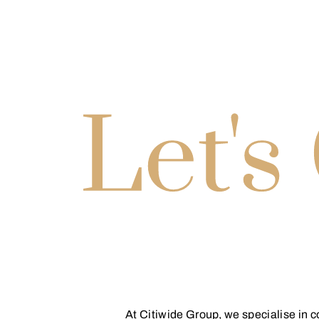
At Citiwide Group, we specialise in 