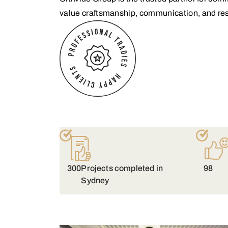
value craftsmanship, communication, and res
300
Projects completed in
98
Sydney