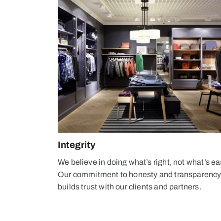
Integrity
We believe in doing what’s right, not what’s ea
Our commitment to honesty and transparenc
builds trust with our clients and partners.