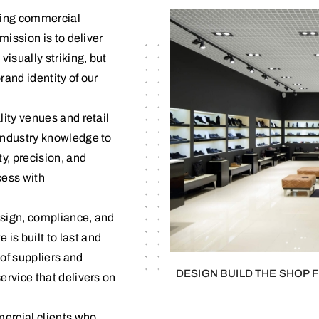
rming commercial
mission is to deliver
visually striking, but
rand identity of our
lity venues and retail
industry knowledge to
y, precision, and
ess with
design, compliance, and
s built to last and
of suppliers and
DESIGN BUILD THE SHOP 
ervice that delivers on
mercial clients who