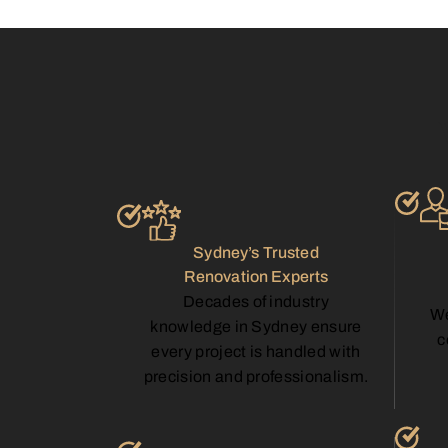
Sydney’s Trusted
Renovation Experts
Decades of industry
We
knowledge in Sydney ensure
c
every project is handled with
precision and professionalism.