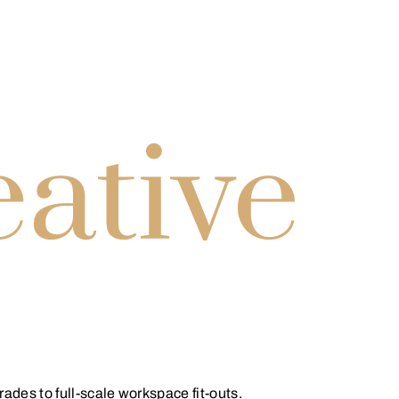
des to full-scale workspace fit-outs.