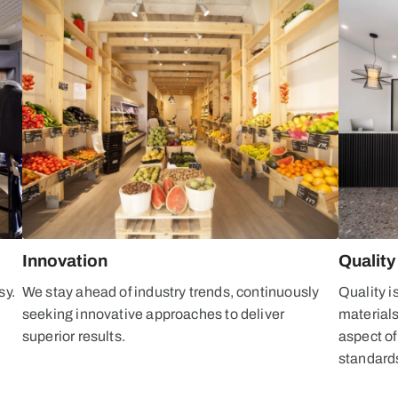
Innovation
Quality
sy.
We stay ahead of industry trends, continuously
Quality i
y
seeking innovative approaches to deliver
material
superior results.
aspect of
standard