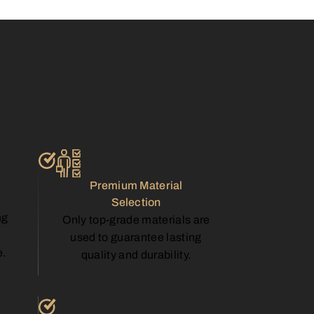
p
Premium Material
Selection
ng
Only top-grade materials are
used to guarantee lasting
e.
quality and durability.