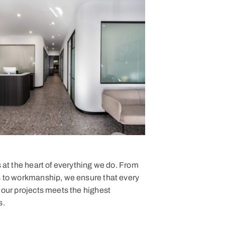
s at the heart of everything we do. From
s to workmanship, we ensure that every
 our projects meets the highest
s.