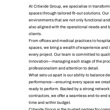
At Citiwide Group, we specialise in transfo
spaces through tailored fit-out solutions. Our 
environments that are not only functional and 
also aligned with the operational needs and b
clients.
From offices and medical practices to hospita
spaces, we bring a wealth of experience and 
every project. Our team is committed to qualit
innovation—managing each stage of the proc
professionalism and attention to detail.
What sets us apart is our ability to balance 
performance—ensuring every space we create i
ready to perform. Backed by a strong network 
contractors, we offer a seamless end-to-end s
time and within budget.
Citiwide Group is the trusted partner for com